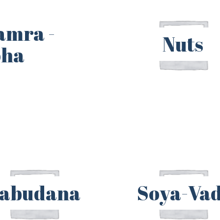
amra -
Nuts
oha
abudana
Soya-Vad