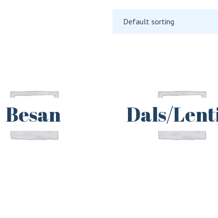
Default sorting
Besan
Dals/Lenti