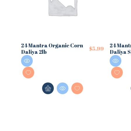
24 Mantra Organic Corn
24 Mant
$
5.99
Daliya 2lb
Daliya S