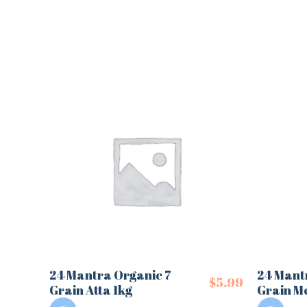
24 Mantra Organic 7
24 Mant
$
5.99
Grain Atta 1kg
Grain Me