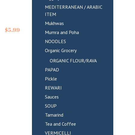
MEDITERRANEAN / ARABIC
ITEM
Mukhwas
$
5.99
Mumra and Poha
NOODLES
Organic Grocery
ORGANIC FLOUR/RAVA
PAPAD
Pickle
REWARI
Sauces
SOUP
Tamarind
Tea and Coffee
VERMICELLI