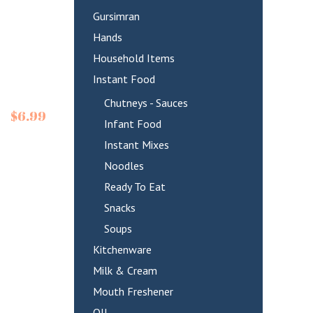
Gursimran
Hands
Household Items
Instant Food
Chutneys - Sauces
$
6.99
Infant Food
Instant Mixes
Noodles
Ready To Eat
Snacks
Soups
Kitchenware
Milk & Cream
Mouth Freshener
OIL