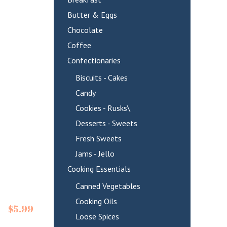
Butter & Eggs
Chocolate
Coffee
Confectionaries
Biscuits - Cakes
Candy
Cookies - Rusks\
Desserts - Sweets
Fresh Sweets
Jams - Jello
Cooking Essentials
Canned Vegetables
Cooking Oils
$
5.99
Loose Spices