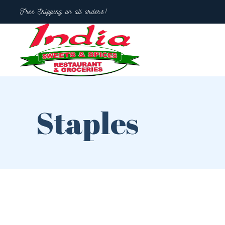
Free Shipping on all orders!
Staples