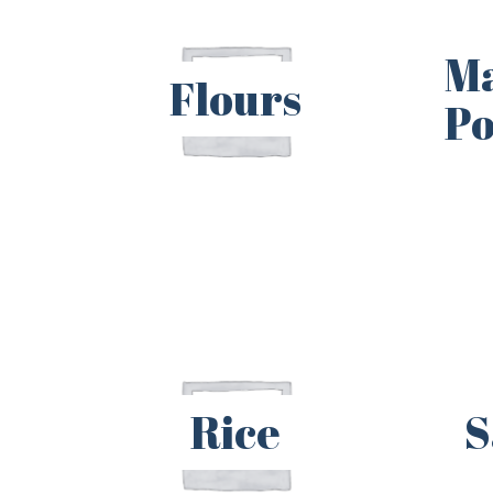
M
Flours
P
Rice
S