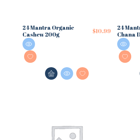
24 Mantra Organic
24 Mant
$
10.99
Cashew 200g
Chana D