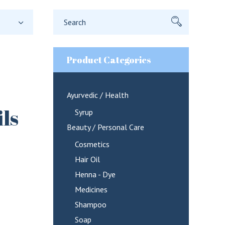
Search
for:
Product Categories
Ayurvedic / Health
ls
Syrup
Beauty / Personal Care
Cosmetics
Hair Oil
Henna - Dye
Medicines
Shampoo
Soap