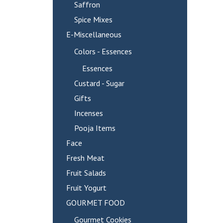
Saffron
Spice Mixes
E-Miscellaneous
Colors - Essences
Essences
Custard - Sugar
Gifts
Incenses
Pooja Items
Face
Fresh Meat
Fruit Salads
Fruit Yogurt
GOURMET FOOD
Gourmet Cookies