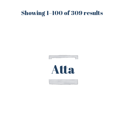
Showing 1–100 of 309 results
Atta