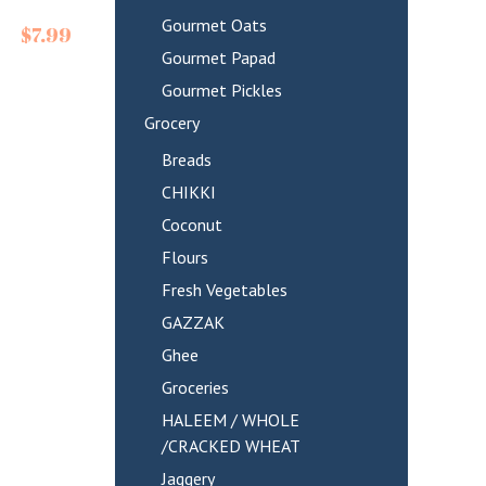
Gourmet Oats
$
7.99
Gourmet Papad
Gourmet Pickles
Grocery
Breads
CHIKKI
Coconut
Flours
Fresh Vegetables
GAZZAK
Ghee
Groceries
HALEEM / WHOLE
/CRACKED WHEAT
Jaggery