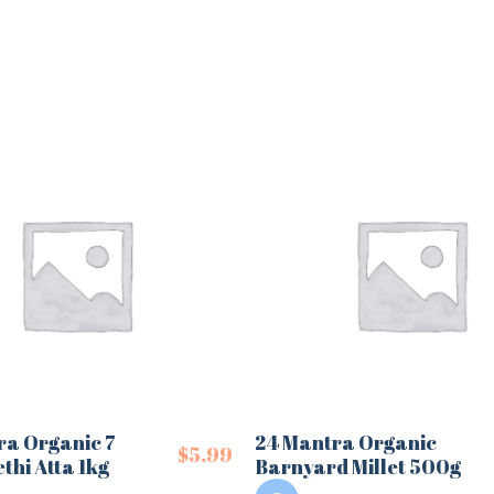
ra Organic 7
24 Mantra Organic
$
5.99
thi Atta 1kg
Barnyard Millet 500g