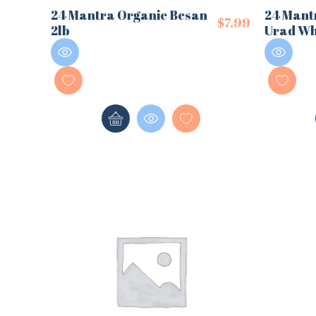
24 Mantra Organic Besan
24 Mant
$
7.99
2lb
Urad Wh