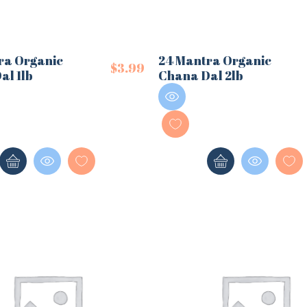
ra Organic
24 Mantra Organic
$
3.99
al 1lb
Chana Dal 2lb