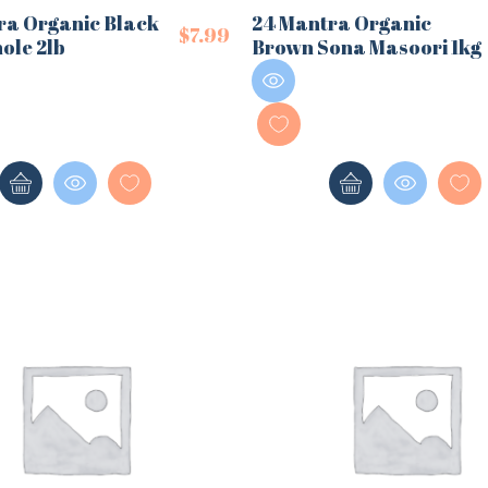
ra Organic Black
24 Mantra Organic
$
7.99
ole 2lb
Brown Sona Masoori 1kg