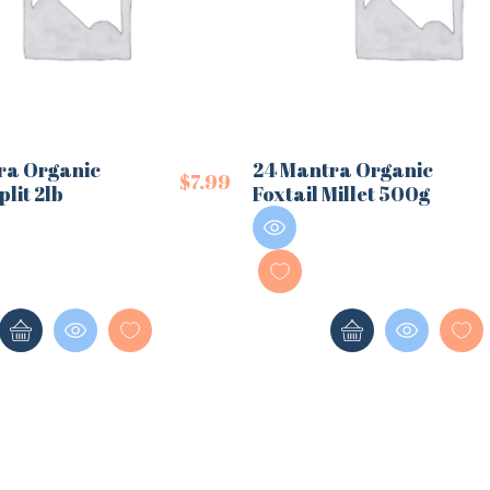
ra Organic
24 Mantra Organic
$
7.99
plit 2lb
Foxtail Millet 500g