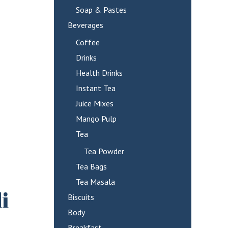
Soap & Pastes
Beverages
Coffee
Drinks
Health Drinks
Instant Tea
Juice Mixes
Mango Pulp
Tea
Tea Powder
Tea Bags
Tea Masala
i
Biscuits
Body
Breakfast