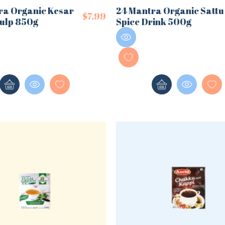
ra Organic Kesar
24 Mantra Organic Sattu
$
7.99
ulp 850g
Spice Drink 500g