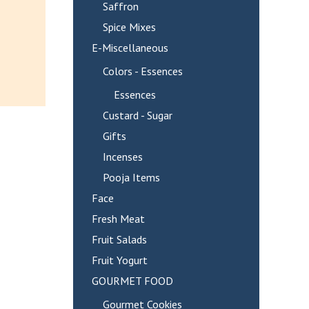
Saffron
Spice Mixes
E-Miscellaneous
Colors - Essences
Essences
Custard - Sugar
Gifts
Incenses
Pooja Items
Face
Fresh Meat
Fruit Salads
Fruit Yogurt
GOURMET FOOD
Gourmet Cookies