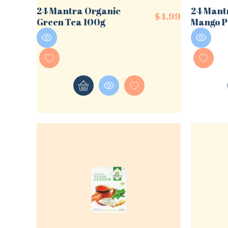
24 Mantra Organic
24 Mant
$
4.99
Green Tea 100g
Mango P