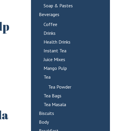
Soap & Pastes
Beverages
lp
Coffee
Drinks
Health Drinks
Instant Tea
Juice Mixes
Mango Pulp
Tea
Tea Powder
Tea Bags
Tea Masala
la
Biscuits
Body
Breakfast