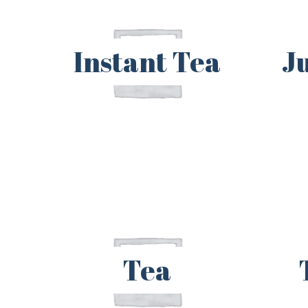
Instant Tea
J
Tea