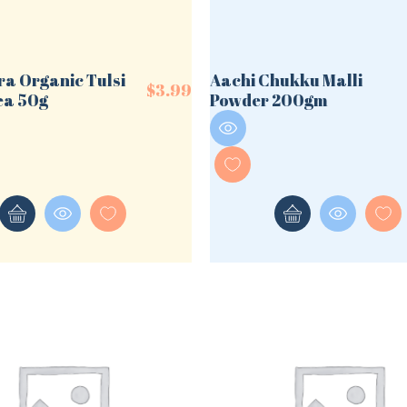
ra Organic Tulsi
Aachi Chukku Malli
$
3.99
ea 50g
Powder 200gm