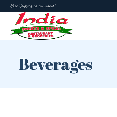
Free Shipping on all orders!
Beverages