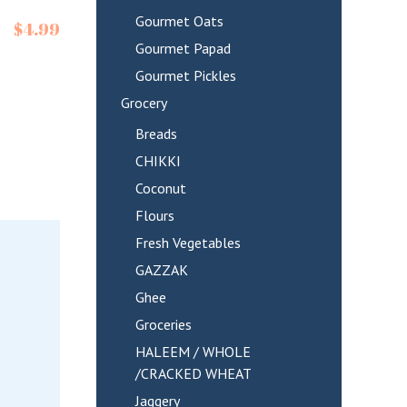
Gourmet Oats
$
4.99
Gourmet Papad
Gourmet Pickles
Grocery
Breads
CHIKKI
Coconut
Flours
Fresh Vegetables
GAZZAK
Ghee
Groceries
HALEEM / WHOLE
/CRACKED WHEAT
Jaggery