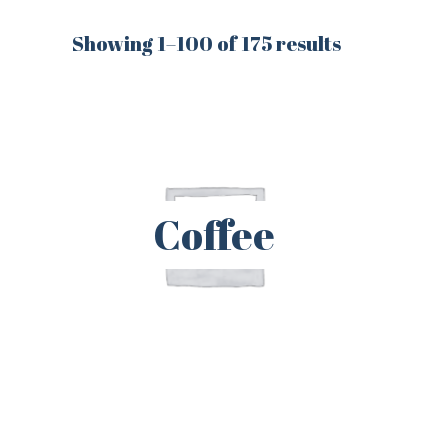
Showing 1–100 of 175 results
Coffee