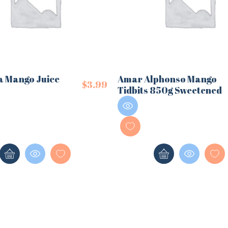
a Mango Juice
Amar Alphonso Mango
$
3.99
Tidbits 850g Sweetened