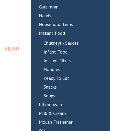
Gursimran
Hands
Household Items
Instant Food
Chutneys - Sauces
$
8.99
Infant Food
Instant Mixes
Noodles
Ready To Eat
Snacks
Soups
Kitchenware
Milk & Cream
Mouth Freshener
OIL