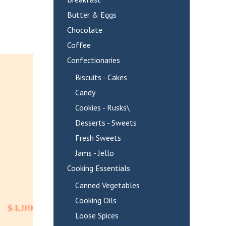
Butter & Eggs
Chocolate
Coffee
Confectionaries
Biscuits - Cakes
Candy
Cookies - Rusks\
Desserts - Sweets
Fresh Sweets
Jams - Jello
Cooking Essentials
Canned Vegetables
Cooking Oils
$
4.99
Loose Spices