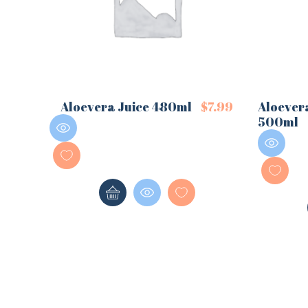
Aloevera Juice 480ml
$
7.99
Aloever
500ml