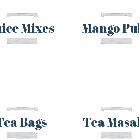
uice Mixes
Mango Pu
Tea Bags
Tea Masa