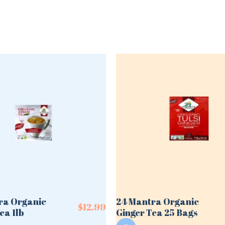
ra Organic
24 Mantra Organic
$
12.99
ea 1lb
Ginger Tea 25 Bags