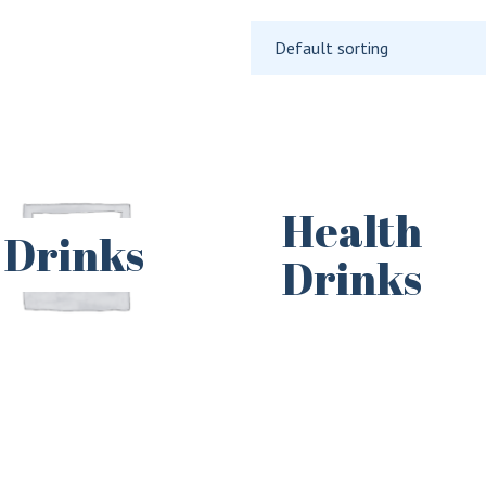
Default sorting
Health
Drinks
Drinks