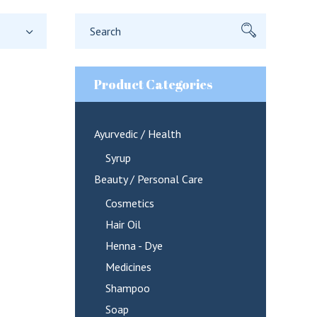
Search
for:
Product Categories
Ayurvedic / Health
Syrup
Beauty / Personal Care
Cosmetics
Hair Oil
Henna - Dye
Medicines
Shampoo
Soap