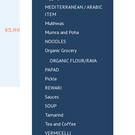
MEDITERRANEAN / ARABIC
ITEM
Mukhwas
$
3.99
Mumra and Poha
NOODLES
Organic Grocery
ORGANIC FLOUR/RAVA
PAPAD
Pickle
REWARI
Sauces
SOUP
Tamarind
Tea and Coffee
VERMICELLI