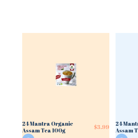
24 Mantra Organic
24 Mant
$
3.99
Assam Tea 100g
Assam T