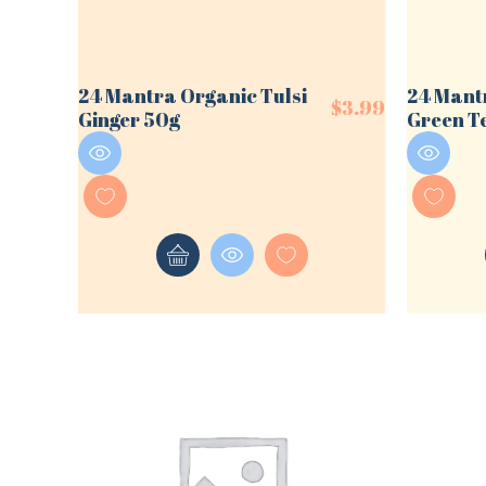
24 Mantra Organic Tulsi
24 Mant
$
3.99
Ginger 50g
Green T