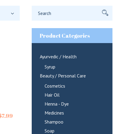
Search
for:
Product Categories
Ayurvedic / Health
Syrup
Beauty / Personal Care
Cosmetics
Hair Oil
Henna - Dye
Medicines
$
7.99
Shampoo
Soap