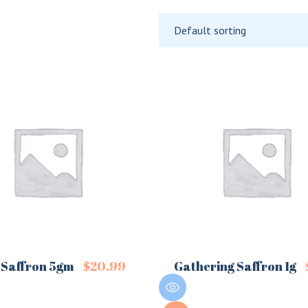
Default sorting
 Saffron 5gm
$
20.99
Gathering Saffron 1g