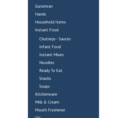
Gursimran
Hands
Household Items
Instant Food
Chutneys - Sauces
Infant Food
Instant Mixes
Noodles
Ready To Eat
Snacks
Soups
Kitchenware
Milk & Cream
Mouth Freshener
OIL