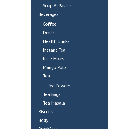
Soap & Pastes
Beverages
Coffee
Drinks
Health Drinks
Instant Tea
Juice Mixes
Mango Pulp
Tea
Tea Powder
Tea Bags
Tea Masala
Biscuits
Body
Breakfast