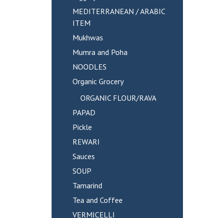
MEDITERRANEAN / ARABIC
ITEM
Mukhwas
Mumra and Poha
NOODLES
Organic Grocery
ORGANIC FLOUR/RAVA
PAPAD
Pickle
REWARI
Sauces
SOUP
Tamarind
Tea and Coffee
VERMICELLI