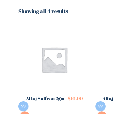
Showing all 4 results
Altaj Saffron 2gm
$
10.99
Altaj