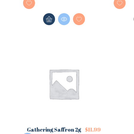
Gathering Saffron 2g
$
11.99