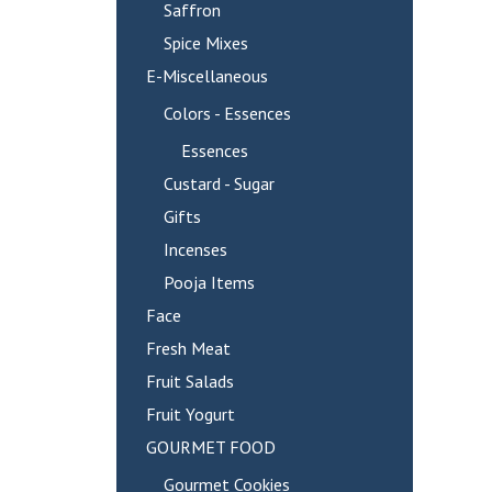
Saffron
Spice Mixes
E-Miscellaneous
Colors - Essences
Essences
Custard - Sugar
Gifts
Incenses
Pooja Items
Face
Fresh Meat
Fruit Salads
Fruit Yogurt
GOURMET FOOD
Gourmet Cookies