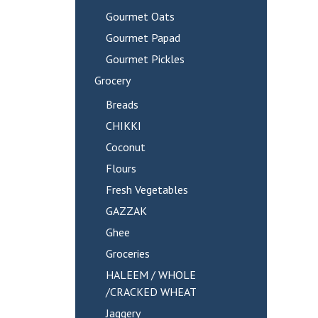
Gourmet Oats
Gourmet Papad
Gourmet Pickles
Grocery
Breads
CHIKKI
Coconut
Flours
Fresh Vegetables
GAZZAK
Ghee
Groceries
HALEEM / WHOLE
/CRACKED WHEAT
Jaggery