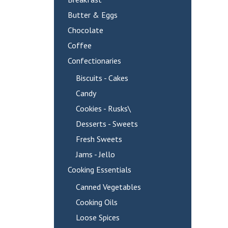
Butter & Eggs
Chocolate
Coffee
Confectionaries
Biscuits - Cakes
Candy
Cookies - Rusks\
Desserts - Sweets
Fresh Sweets
Jams - Jello
Cooking Essentials
Canned Vegetables
Cooking Oils
Loose Spices