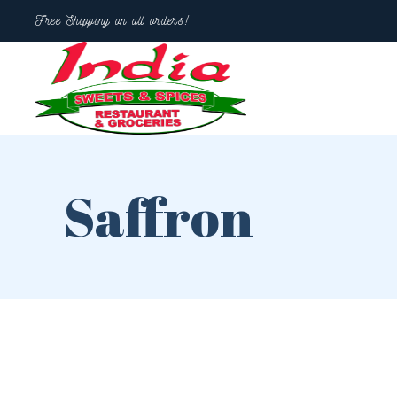
Free Shipping on all orders!
Saffron