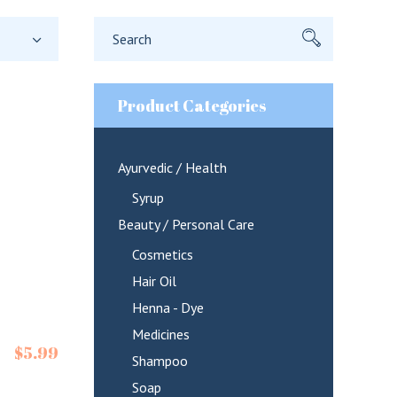
Search
for:
Product Categories
Ayurvedic / Health
Syrup
Beauty / Personal Care
Cosmetics
Hair Oil
Henna - Dye
Medicines
$
5.99
Shampoo
Soap