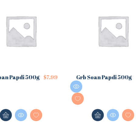
oan Papdi 500g
$
7.99
Grb Soan Papdi 500g