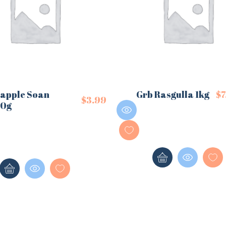
eapple Soan
Grb Rasgulla 1kg
$
7
$
3.99
50g