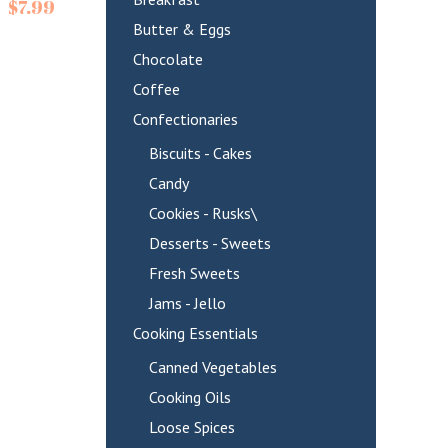
$
7.99
Butter & Eggs
Chocolate
Coffee
Confectionaries
Biscuits - Cakes
Candy
Cookies - Rusks\
Desserts - Sweets
Fresh Sweets
Jams - Jello
Cooking Essentials
Canned Vegetables
Cooking Oils
Loose Spices