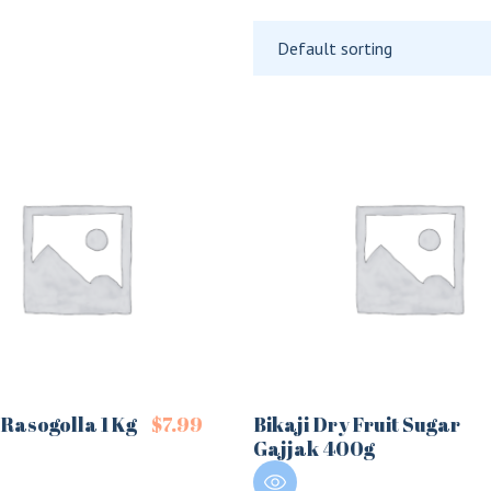
Default sorting
Rasogolla 1 Kg
$
7.99
Bikaji Dry Fruit Sugar
Gajjak 400g