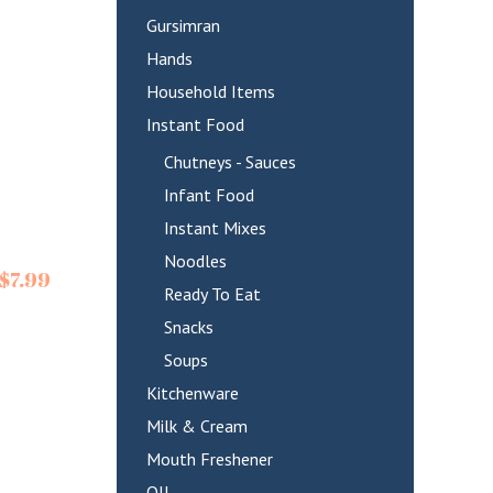
Gursimran
Hands
Household Items
Instant Food
Chutneys - Sauces
Infant Food
Instant Mixes
Noodles
$
7.99
Ready To Eat
Snacks
Soups
Kitchenware
Milk & Cream
Mouth Freshener
OIL