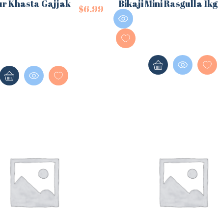
ur Khasta Gajjak
Bikaji Mini Rasgulla 1kg
$
6.99