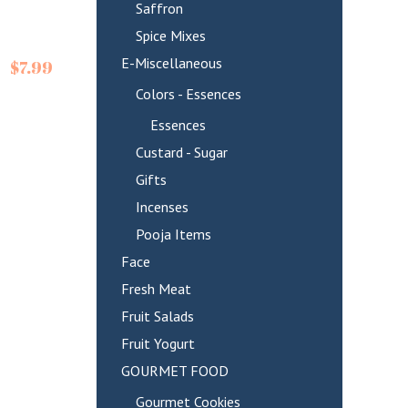
Saffron
Spice Mixes
E-Miscellaneous
$
7.99
Colors - Essences
Essences
Custard - Sugar
Gifts
Incenses
Pooja Items
Face
Fresh Meat
Fruit Salads
Fruit Yogurt
GOURMET FOOD
Gourmet Cookies