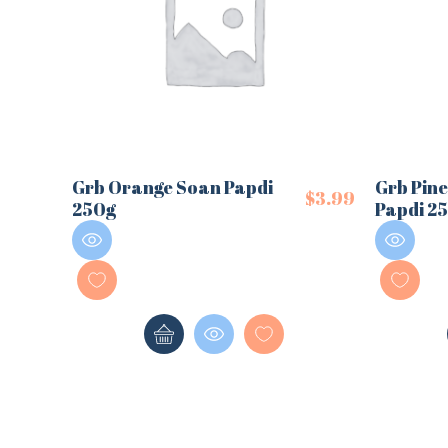
Grb Orange Soan Papdi
Grb Pin
$
3.99
250g
Papdi 2