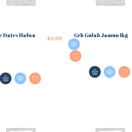
e Dates Halwa
Grb Gulab Jamun 1kg
$
4.99