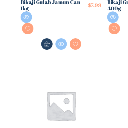
Bikaji Gulab Jamun Can
Bikaji G
$
7.99
1kg
400g