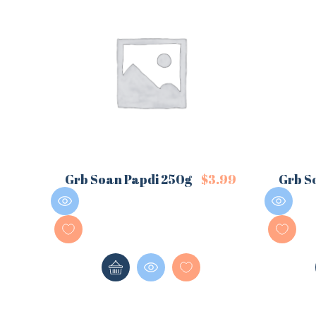
Grb Soan Papdi 250g
$
3.99
Grb S