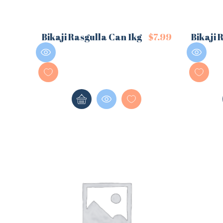
Bikaji Rasgulla Can 1kg
$
7.99
Bikaji 