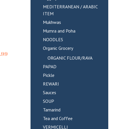
MEDITERRANEAN / ARABIC
ITEM
Mukhwas
Mumra and Poha
NOODLES
Organic Grocery
.99
ORGANIC FLOUR/RAVA
PAPAD
Pickle
REWARI
Sauces
SOUP
Tamarind
Tea and Coffee
VERMICELLI