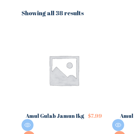
Showing all 38 results
Amul Gulab Jamun 1kg
$
7.99
Amul 