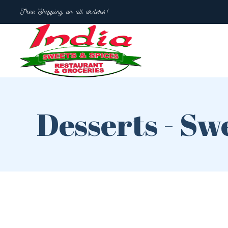
Free Shipping on all orders!
Desserts - Sw