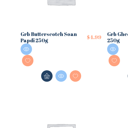
Grb Butterscotch Soan
Grb Ghe
$
4.99
Papdi 250g
250g