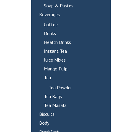
Soap & Pastes
Beverages
Coffee
Drinks
Health Drinks
Instant Tea
Juice Mixes
Mango Pulp
Tea
Tea Powder
Tea Bags
Tea Masala
Biscuits
Body
Breakfast