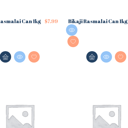
Rasmalai Can 1kg
$
7.99
Bikaji Rasmalai Can 1kg