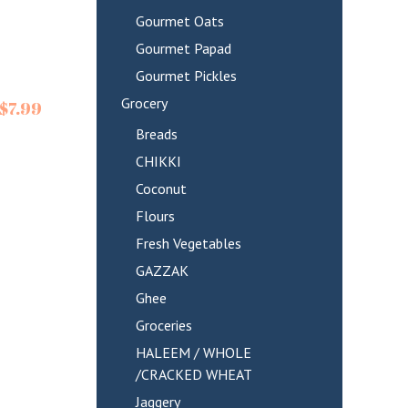
Gourmet Oats
Gourmet Papad
Gourmet Pickles
Grocery
$
7.99
Breads
CHIKKI
Coconut
Flours
Fresh Vegetables
GAZZAK
Ghee
Groceries
HALEEM / WHOLE
/CRACKED WHEAT
Jaggery