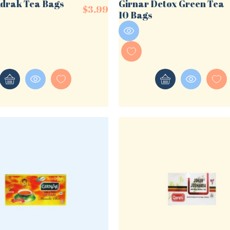
Adrak Tea Bags
Girnar Detox Green Tea
$
3.99
10 Bags