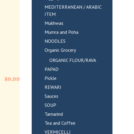
MEDITERRANEAN / ARABIC
ITEM
Mukhwas
Mumra and Poha
NOODLES
Organic Grocery
ORGANIC FLOUR/RAVA
PAPAD
Pickle
$
9.99
REWARI
Sauces
SOUP
Tamarind
Tea and Coffee
VERMICELLI