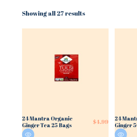
Showing all 27 results
24 Mantra Organic
24 Mant
$
4.99
Ginger Tea 25 Bags
Ginger 