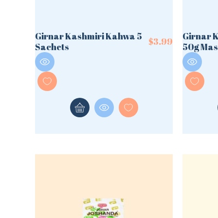
Girnar Kashmiri Kahwa 5
Girnar 
$
3.99
Sachets
50g Mas