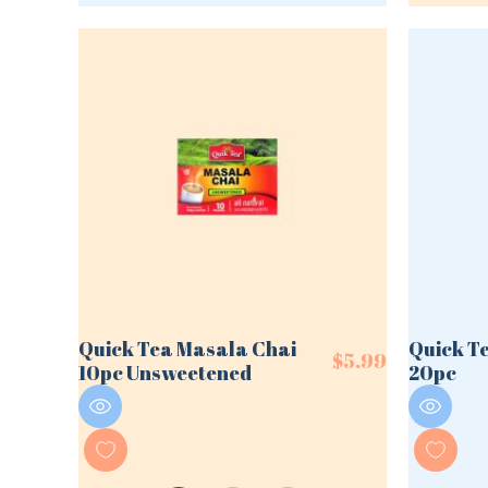
Quick Tea Masala Chai
Quick T
$
5.99
10pc Unsweetened
20pc