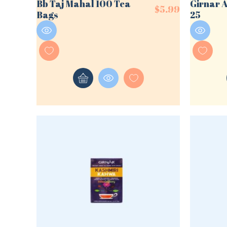
Bb Taj Mahal 100 Tea
Girnar 
$
5.99
Bags
25