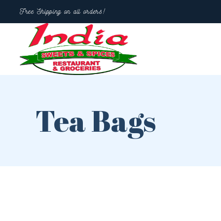
Free Shipping on all orders!
Tea Bags