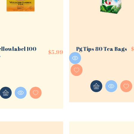
ellowlabel 100
Pg Tips 80 Tea Bags
$
5.99
s