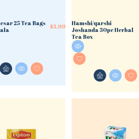
Kesar 25 Tea Bags
Hamshi/qarshi
$
3.99
ala
Joshanda 30pc Herbal
Tea Box