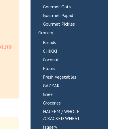
Gourmet Oats
Gourmet Papad
Gourmet Pickles
Grocery
Breads
$
6.99
CHIKKI
Coconut
Flours
Fresh Vegetables
GAZZAK
Ghee
Groceries
HALEEM / WHOLE
/CRACKED WHEAT
Jaggery