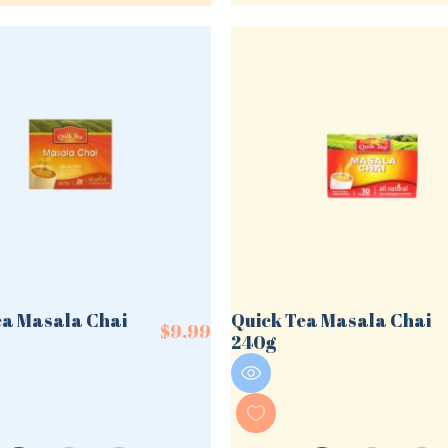
ea Masala Chai
Quick Tea Masala Chai
$
9.99
240g