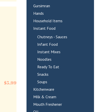
Gursimran
Hands
Household Items
Instant Food
Chutneys - Sauces
Infant Food
Instant Mixes
Noodles
Ready To Eat
Snacks
Soups
$
5.99
Kitchenware
Milk & Cream
Mouth Freshener
OIL