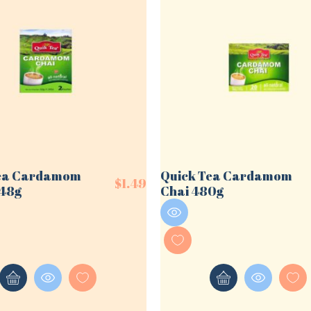
Tea Cardamom
Quick Tea Cardamom
$
1.49
/48g
Chai 480g