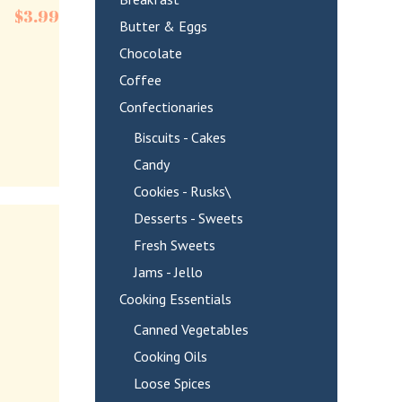
$
3.99
Butter & Eggs
Chocolate
Coffee
Confectionaries
Biscuits - Cakes
Candy
Cookies - Rusks\
Desserts - Sweets
Fresh Sweets
Jams - Jello
Cooking Essentials
Canned Vegetables
Cooking Oils
Loose Spices