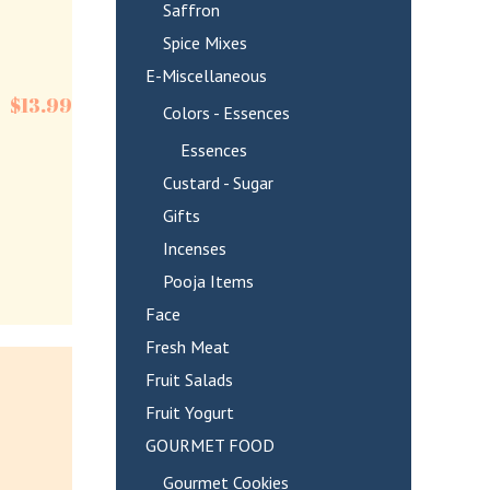
Saffron
Spice Mixes
E-Miscellaneous
$
13.99
Colors - Essences
Essences
Custard - Sugar
Gifts
Incenses
Pooja Items
Face
Fresh Meat
Fruit Salads
Fruit Yogurt
GOURMET FOOD
Gourmet Cookies