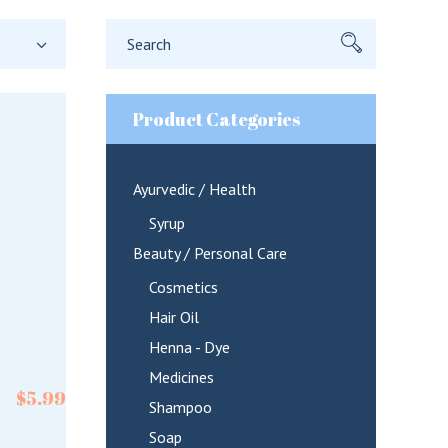
Search
for:
Product Categories
Ayurvedic / Health
Syrup
Beauty / Personal Care
Cosmetics
Hair Oil
Henna - Dye
Medicines
$
5.99
Shampoo
Soap