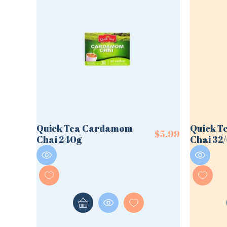
Quick Tea Cardamom
Quick 
$
5.99
Chai 240g
Chai 32