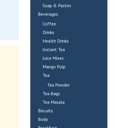
Soap & Pastes
Beverages
Coffee
Drinks
Health Drinks
Instant Tea
Juice Mixes
Mango Pulp
Tea
Tea Powder
Tea Bags
Tea Masala
Biscuits
Body
Breakfast