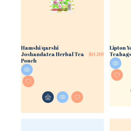
Hamshi/qarshi
Lipton Y
Joshandatea Herbal Tea
$
0.99
Teabag
Pouch