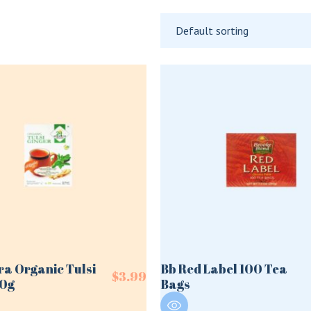
Default sorting
ra Organic Tulsi
Bb Red Label 100 Tea
$
3.99
50g
Bags