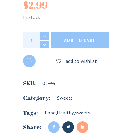
$
2.99
In stock
Soan Papdi Sweets HALDIRAM'S 250G quant
ADD TO CART
add to wishlist
SKU:
05-49
Category:
Sweets
Tags:
Food
,
Healthy
,
sweets
Share: