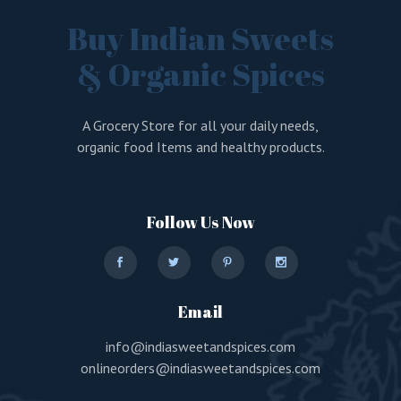
Buy Indian Sweets
& Organic Spices
A Grocery Store for all your daily needs,
organic food Items and healthy products.
Follow Us Now
Email
info@indiasweetandspices.com
onlineorders@indiasweetandspices.com