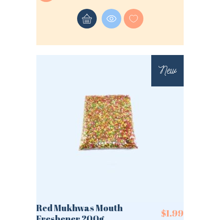
New
Red Mukhwas Mouth
$
1.99
Freshener 200g