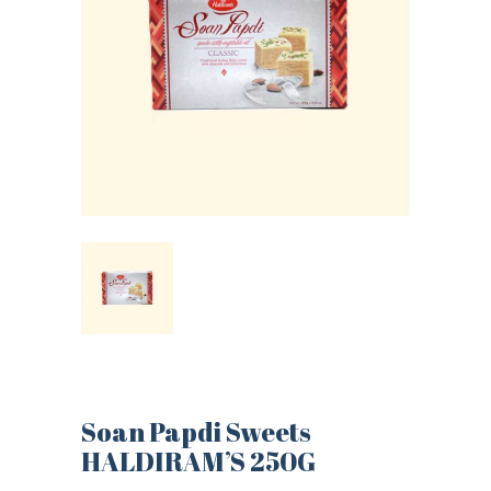
Soan Papdi Sweets
HALDIRAM’S 250G