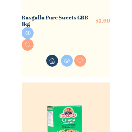
Rasgulla Pure Sweets GRB
$
3.99
1kg