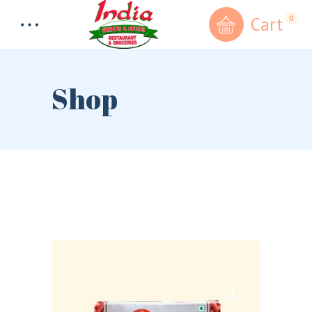
Cart
0
Shop