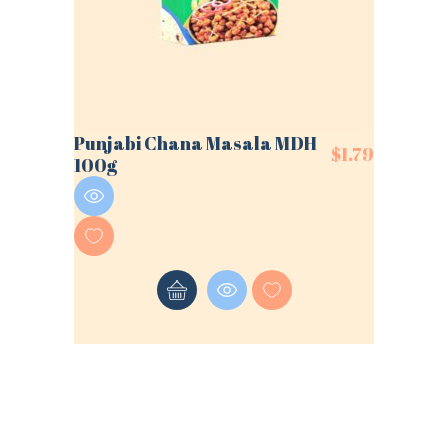
Punjabi Chana Masala MDH
$
1.79
100g