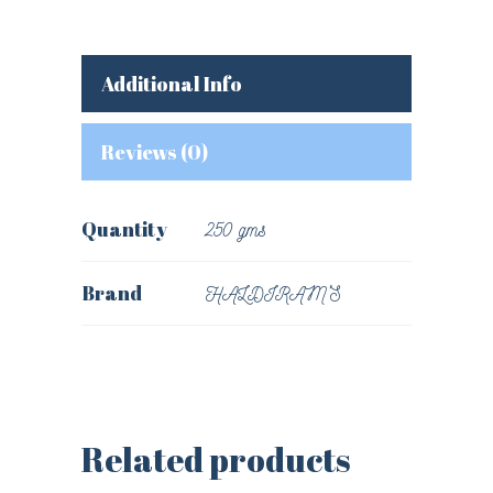
Additional Info
Reviews (0)
Quantity
250 gms
Brand
HALDIRAM'S
Related products