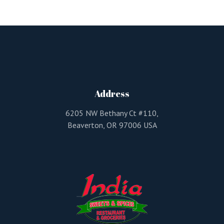
Address
6205 NW Bethany Ct #110,
Beaverton, OR 97006 USA