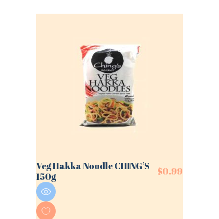
Veg Hakka Noodle CHING’S
$
0.99
150g